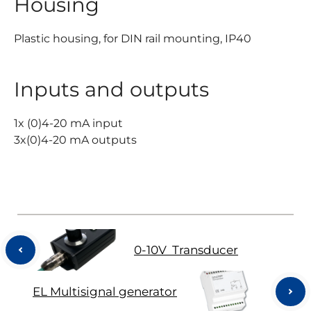
Housing
Plastic housing, for DIN rail mounting, IP40
Inputs and outputs
1x (0)4-20 mA input
3x(0)4-20 mA outputs
0-10V Transducer
EL Multisignal generator