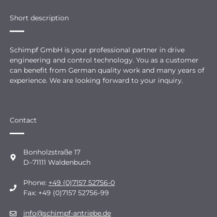
Short description
Schimpf GmbH is your professional partner in drive
engineering and control technology. You as a customer
can benefit from German quality work and many years of
experience. We are looking forward to your inquiry.
Contact
Bonholzstraße 17
D–71111 Waldenbuch
Phone:
+49 (0)7157 52756-0
Fax: +49 (0)7157 52756-99
info@schimpf-antriebe.de