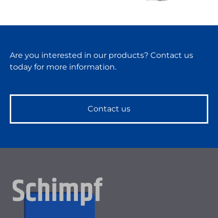
Are you interested in our products? Contact us
today for more information.
Contact us