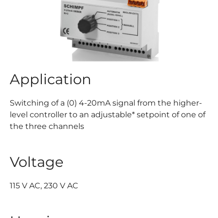
Application
Switching of a (0) 4-20mA signal from the higher-
level controller to an adjustable* setpoint of one of
the three channels
Voltage
115 V AC, 230 V AC