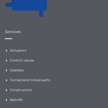
Services
Actuators
Control valves
Gearbox
Turned and milled parts
Construction
Retrofit