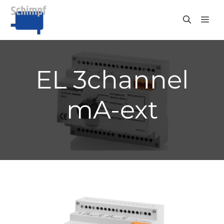
Skip
to
ME
content
EL 3channel
mA-ext