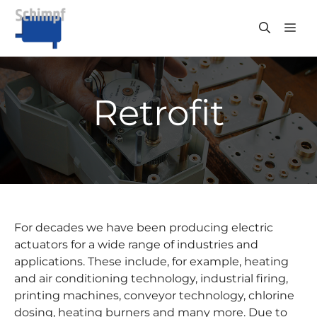
Skip
to
ME
content
Retrofit
For decades we have been producing electric
actuators for a wide range of industries and
applications. These include, for example, heating
and air conditioning technology, industrial firing,
printing machines, conveyor technology, chlorine
dosing, heating burners and many more. Due to