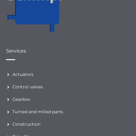
Services
Actuators
Control valves
Gearbox
Turned and milled parts
Construction