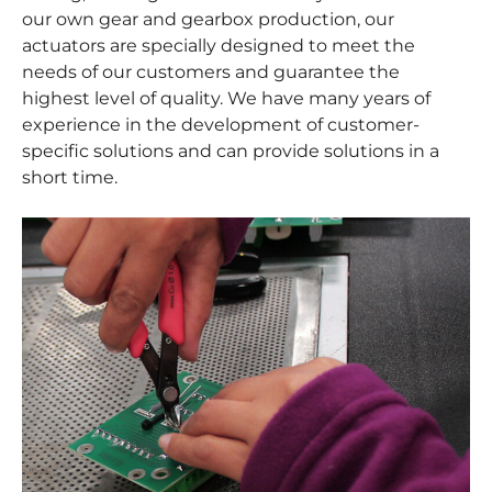
our own gear and gearbox production, our
actuators are specially designed to meet the
needs of our customers and guarantee the
highest level of quality. We have many years of
experience in the development of customer-
specific solutions and can provide solutions in a
short time.