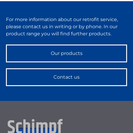
For more information about our retrofit service,
please contact us in writing or by phone. In our
product range you will find further products.
Our products
Contact us