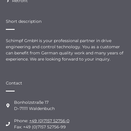
Retrofit
Short description
Schimpf GmbH is your professional partner in drive
engineering and control technology. You as a customer
can benefit from German quality work and many years of
experience. We are looking forward to your inquiry.
Contact
Bonholzstraße 17
D–71111 Waldenbuch
Phone:
+49 (0)7157 52756-0
Fax: +49 (0)7157 52756-99