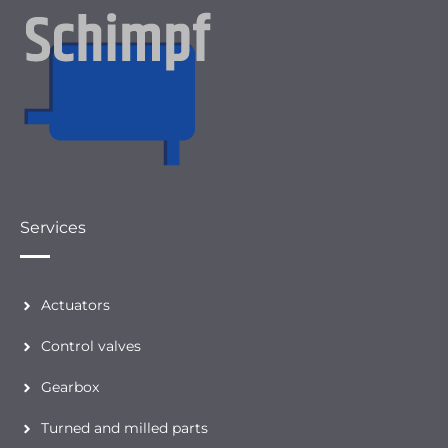
Services
Actuators
Control valves
Gearbox
Turned and milled parts