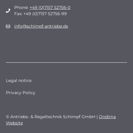
Phone:
+49 (0)7157 52756-0
Fax: +49 (0)7157 52756-99
info@schimpf-antriebe.de
Legal notice
Privacy Policy
© Antriebs- & Regeltechnik Schimpf GmbH |
Ondima
Website