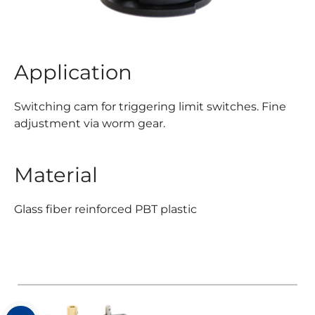
Application
Switching cam for triggering limit switches. Fine
adjustment via worm gear.
Material
Glass fiber reinforced PBT plastic