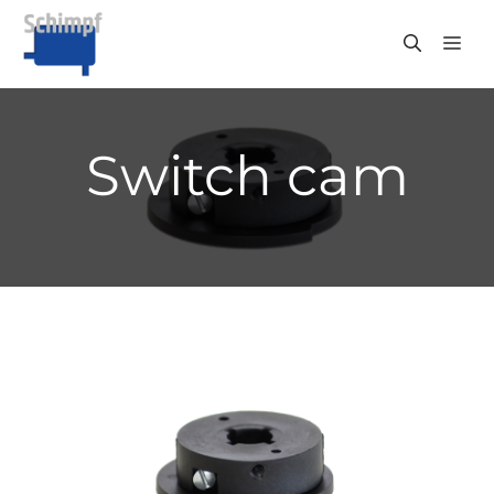
Skip
to
ME
content
Switch cam