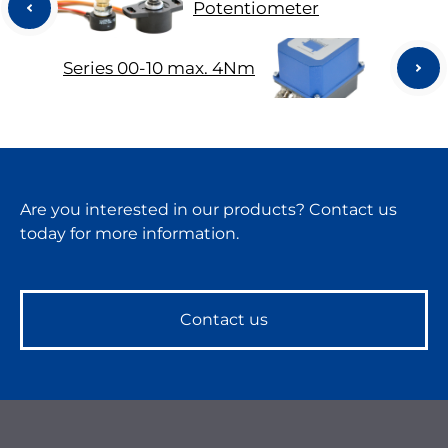
Potentiometer
Series 00-10 max. 4Nm
Are you interested in our products? Contact us
today for more information.
Contact us