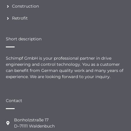
Construction
Retrofit
Short description
Schimpf GmbH is your professional partner in drive
engineering and control technology. You as a customer
can benefit from German quality work and many years of
experience. We are looking forward to your inquiry.
Contact
Bonholzstraße 17
D–71111 Waldenbuch