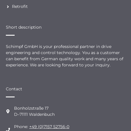
Retrofit
Short description
Schimpf GmbH is your professional partner in drive
engineering and control technology. You as a customer
can benefit from German quality work and many years of
experience. We are looking forward to your inquiry.
Contact
Bonholzstraße 17
D–71111 Waldenbuch
Phone:
+49 (0)7157 52756-0