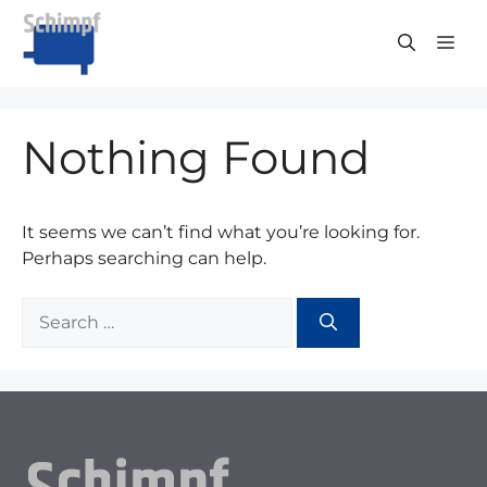
Skip
to
ME
content
Nothing Found
It seems we can’t find what you’re looking for.
Perhaps searching can help.
Search
for: