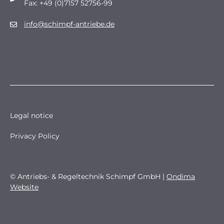
Fax: +49 (0)7157 52756-99
info@schimpf-antriebe.de
Legal notice
Privacy Policy
© Antriebs- & Regeltechnik Schimpf GmbH |
Ondima
Website