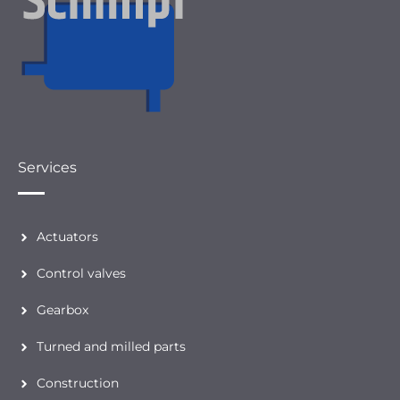
Services
Actuators
Control valves
Gearbox
Turned and milled parts
Construction